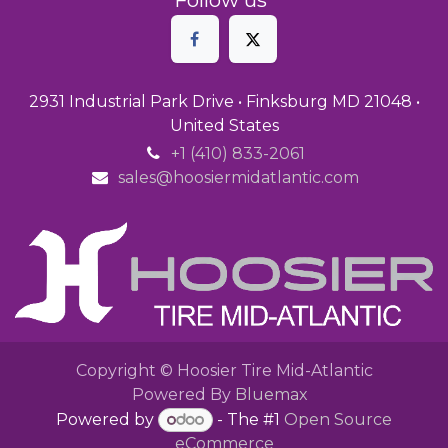
2931 Industrial Park Drive • Finksburg MD 21048 •
United States
+1 (410) 833-2061
sales@hoosiermidatlantic.com
Copyright © Hoosier Tire Mid-Atlantic
Powered By
Bluemax
Powered by
- The #1
Open Source
eCommerce