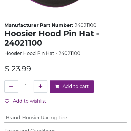
Manufacturer Part Number:
24021100
Hoosier Hood Pin Hat -
24021100
Hoosier Hood Pin Hat - 24021100
$
23.99
Add to cart
Add to wishlist
Brand
:
Hoosier Racing Tire
Terms and Conditions