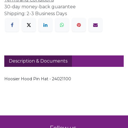
30-day money-back guarantee
Shipping: 2-3 Business Days
Description & Documents
Hoosier Hood Pin Hat - 24021100
Follow us