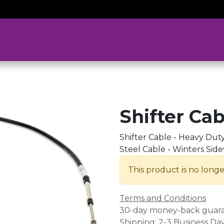
Shifter Cab
Shifter Cable - Heavy Duty 
Steel Cable - Winters Side
This product is no longe
Terms and Conditions
30-day money-back guar
Shipping: 2-3 Business Da