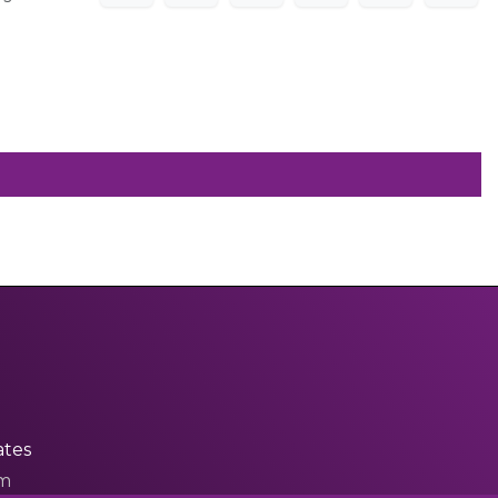
ates
om