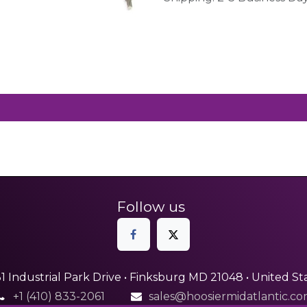
Follow us
1 Industrial Park Drive • Finksburg MD 21048 • United St
+1 (410) 833-2061
sales@hoosiermidatlantic.c