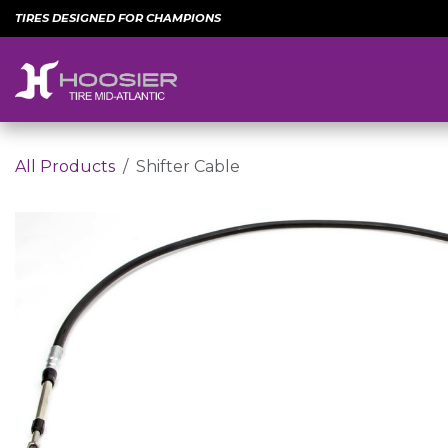
Skip to Content
TIRES DESIGNED FOR CHAMPIONS
All Products
Shifter Cable