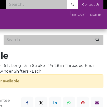
Contact Us
MY CART
SIGN IN
Home
Shop
Tech Tips
Media
About Us
Dealer App
le
- 5 ft Long - 3 in Stroke - 1/4-28 in Threaded Ends -
winder Shifters - Each
r available.
antee
ys