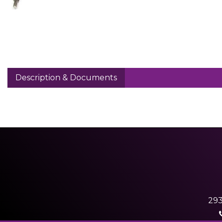
Description & Documents
293