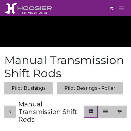
Skip to Content
Manual Transmission
Shift Rods
Pilot Bushings
Pilot Bearings - Roller
Manual
Transmission Shift
Rods