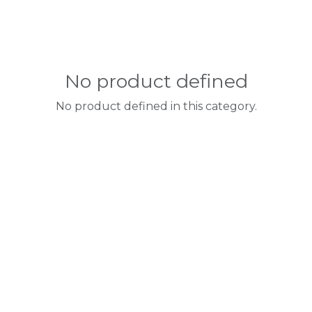
No product defined
No product defined in this category.