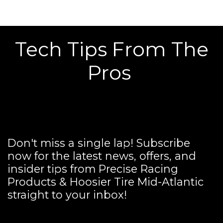
Tech Tips From The
Pros
Don't miss a single lap! Subscribe
now for the latest news, offers, and
insider tips from Precise Racing
Products & Hoosier Tire Mid-Atlantic
straight to your inbox!