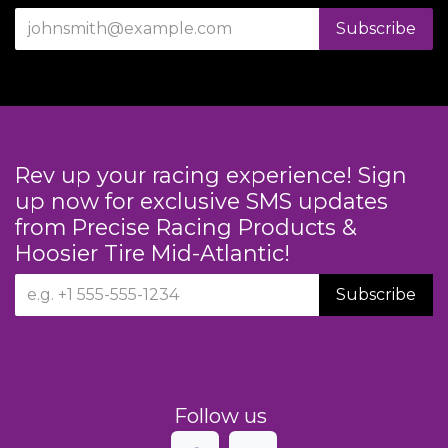
Subscribe
Rev up your racing experience! Sign
up now for exclusive SMS updates
from Precise Racing Products &
Hoosier Tire Mid-Atlantic!
Subscribe
Follow us